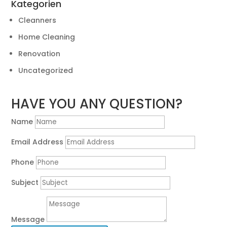
Kategorien
Cleanners
Home Cleaning
Renovation
Uncategorized
HAVE YOU ANY QUESTION?
Name
Email Address
Phone
Subject
Message