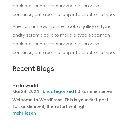
book areIter hasear survived not only five
centuries, but also the leap into electronic type.
Ahen an unknown printer took a galley of type
andty scrambled it to make a type specimen
book areIter hasear survived not only five
centuries, but also the leap into electronic type.
Recent Blogs
Hello world!
Mai 24, 2024
|
Uncategorized
| 0 Kommentieren
Welcome to WordPress. This is your first post.
Edit or delete it, then start writing!
mehr lesen