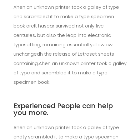
Ahen an unknown printer took a galley of type
and scrambled it to make a type specimen
book areIt hasear survived not only five
centuries, but also the leap into electronic
typesetting, remaining essentiall yellow aw
unchangedh the release of Letraset sheets
containing.Ahen an unknown printer took a galley
of type and scrambled it to make a type
specimen book.
Experienced People can help
you more.
Ahen an unknown printer took a galley of type
andty scrambled it to make a type specimen