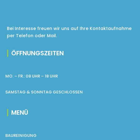
Bei Interesse freuen wir uns auf Ihre Kontaktaufnahme
per Telefon oder Mail.
ÖFFNUNGSZEITEN
MO. – FR.: 08 UHR – 18 UHR
SAMSTAG & SONNTAG GESCHLOSSEN
MENÜ
BAUREINIGUNG