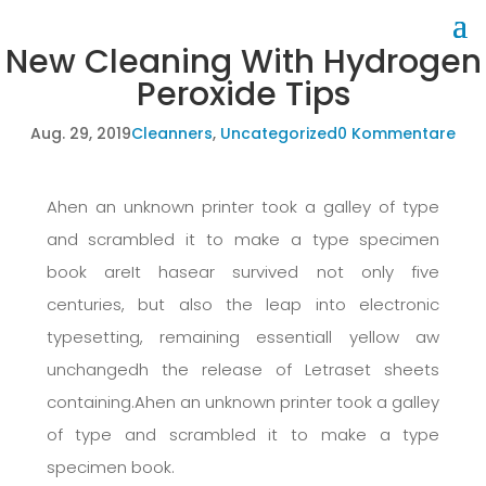
New Cleaning With Hydrogen
Peroxide Tips
Aug. 29, 2019
Cleanners
,
Uncategorized
0 Kommentare
Ahen an unknown printer took a galley of type
and scrambled it to make a type specimen
book areIt hasear survived not only five
centuries, but also the leap into electronic
typesetting, remaining essentiall yellow aw
unchangedh the release of Letraset sheets
containing.Ahen an unknown printer took a galley
of type and scrambled it to make a type
specimen book.