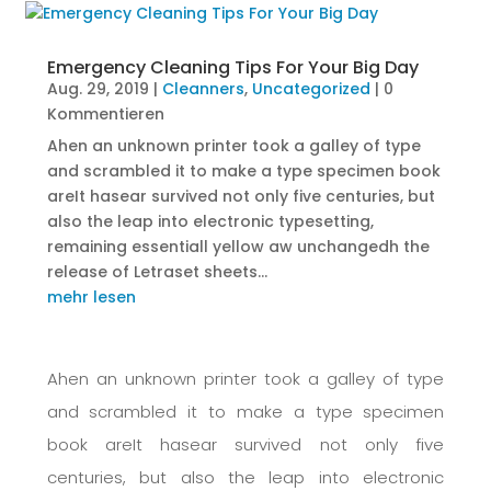
Emergency Cleaning Tips For Your Big Day
Aug. 29, 2019
|
Cleanners
,
Uncategorized
| 0
Kommentieren
Ahen an unknown printer took a galley of type
and scrambled it to make a type specimen book
areIt hasear survived not only five centuries, but
also the leap into electronic typesetting,
remaining essentiall yellow aw unchangedh the
release of Letraset sheets...
mehr lesen
Ahen an unknown printer took a galley of type
and scrambled it to make a type specimen
book areIt hasear survived not only five
centuries, but also the leap into electronic