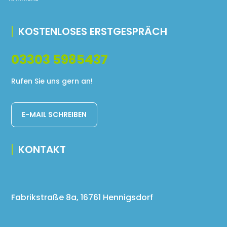
KOSTENLOSES ERSTGESPRÄCH
03303 5985437
Rufen Sie uns gern an!
E-MAIL SCHREIBEN
KONTAKT
Fabrikstraße 8a, 16761 Hennigsdorf