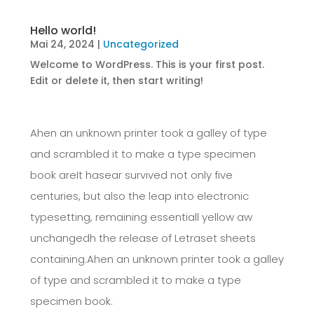
Hello world!
Mai 24, 2024
|
Uncategorized
Welcome to WordPress. This is your first post.
Edit or delete it, then start writing!
Ahen an unknown printer took a galley of type
and scrambled it to make a type specimen
book areIt hasear survived not only five
centuries, but also the leap into electronic
typesetting, remaining essentiall yellow aw
unchangedh the release of Letraset sheets
containing.Ahen an unknown printer took a galley
of type and scrambled it to make a type
specimen book.