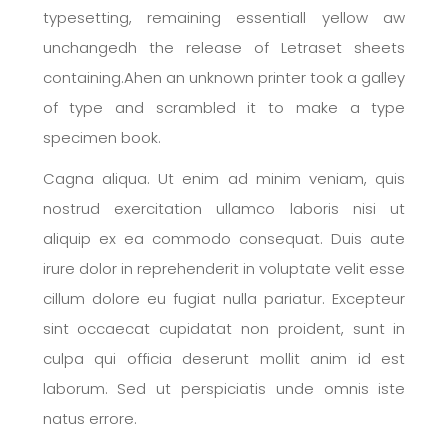
typesetting, remaining essentiall yellow aw
unchangedh the release of Letraset sheets
containing.Ahen an unknown printer took a galley
of type and scrambled it to make a type
specimen book.
Cagna aliqua. Ut enim ad minim veniam, quis
nostrud exercitation ullamco laboris nisi ut
aliquip ex ea commodo consequat. Duis aute
irure dolor in reprehenderit in voluptate velit esse
cillum dolore eu fugiat nulla pariatur. Excepteur
sint occaecat cupidatat non proident, sunt in
culpa qui officia deserunt mollit anim id est
laborum. Sed ut perspiciatis unde omnis iste
natus errore.