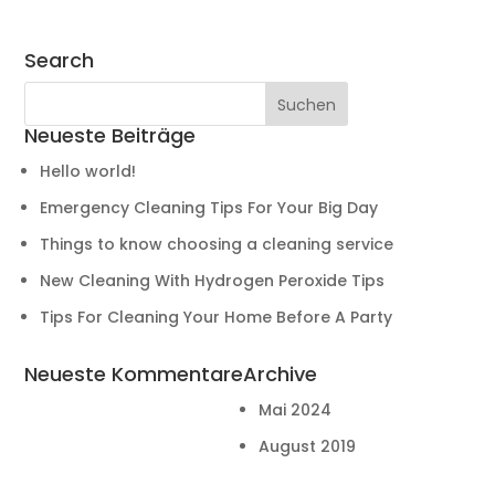
Search
Neueste Beiträge
Hello world!
Emergency Cleaning Tips For Your Big Day
Things to know choosing a cleaning service
New Cleaning With Hydrogen Peroxide Tips
Tips For Cleaning Your Home Before A Party
Neueste Kommentare
Archive
Mai 2024
August 2019