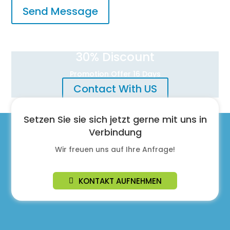
Send Message
30
% Discount
Promotion Offer 16 Days
Contact With US
Setzen Sie sie sich jetzt gerne mit uns in
Verbindung
Wir freuen uns auf Ihre Anfrage!
KONTAKT AUFNEHMEN