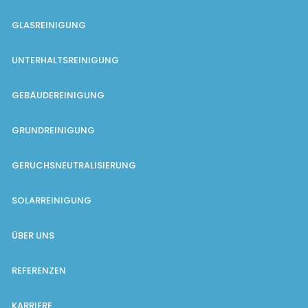
GLASREINIGUNG
UNTERHALTSREINIGUNG
GEBÄUDEREINIGUNG
GRUNDREINIGUNG
GERUCHSNEUTRALISIERUNG
SOLARREINIGUNG
ÜBER UNS
REFERENZEN
KARRIERE