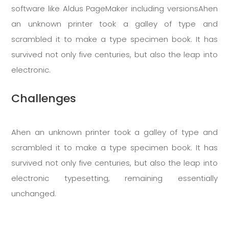
software like Aldus PageMaker including versionsAhen
an unknown printer took a galley of type and
scrambled it to make a type specimen book. It has
survived not only five centuries, but also the leap into
electronic.
Challenges
Ahen an unknown printer took a galley of type and
scrambled it to make a type specimen book. It has
survived not only five centuries, but also the leap into
electronic typesetting, remaining essentially
unchanged.