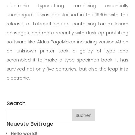
electronic typesetting, remaining essentially
unchanged. It was popularised in the 1960s with the
release of Letraset sheets containing Lorem Ipsum
passages, and more recently with desktop publishing
software like Aldus PageMaker including versionsAhen
an unknown printer took a galley of type and
scrambled it to make a type specimen book. It has
survived not only five centuries, but also the leap into
electronic.
Search
Neueste Beiträge
Hello world!