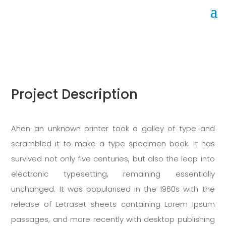
Office cleaning
Project Description
Ahen an unknown printer took a galley of type and
scrambled it to make a type specimen book. It has
survived not only five centuries, but also the leap into
electronic typesetting, remaining essentially
unchanged. It was popularised in the 1960s with the
release of Letraset sheets containing Lorem Ipsum
passages, and more recently with desktop publishing