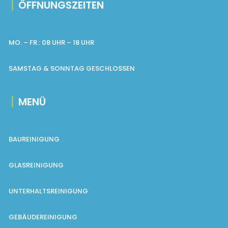
ÖFFNUNGSZEITEN
MO. – FR.: 08 UHR – 18 UHR
SAMSTAG & SONNTAG GESCHLOSSEN
MENÜ
BAUREINIGUNG
GLASREINIGUNG
UNTERHALTSREINIGUNG
GEBÄUDEREINIGUNG