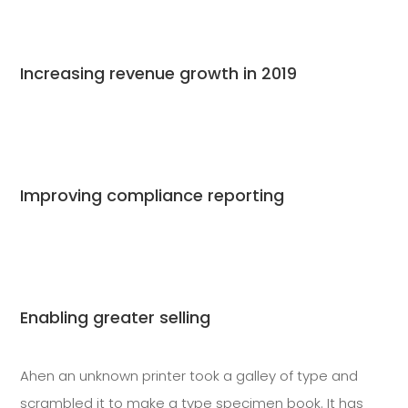
Increasing revenue growth in 2019
Improving compliance reporting
Enabling greater selling
Ahen an unknown printer took a galley of type and
scrambled it to make a type specimen book. It has