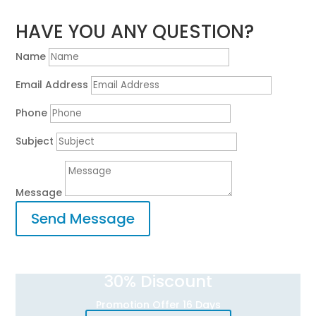
HAVE YOU ANY QUESTION?
Name
Email Address
Phone
Subject
Message
Send Message
30
% Discount
Promotion Offer 16 Days