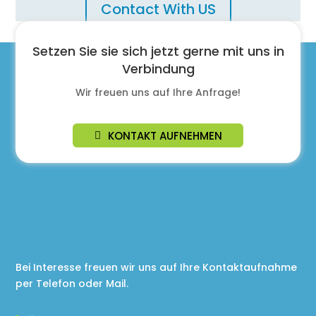
Contact With US
Setzen Sie sie sich jetzt gerne mit uns in
Verbindung
Wir freuen uns auf Ihre Anfrage!
KONTAKT AUFNEHMEN
Bei Interesse freuen wir uns auf Ihre Kontaktaufnahme
per Telefon oder Mail.