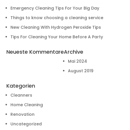
Emergency Cleaning Tips For Your Big Day
Things to know choosing a cleaning service
New Cleaning With Hydrogen Peroxide Tips
Tips For Cleaning Your Home Before A Party
Neueste Kommentare
Archive
Mai 2024
August 2019
Kategorien
Cleanners
Home Cleaning
Renovation
Uncategorized