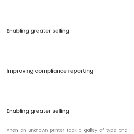
Enabling greater selling
Improving compliance reporting
Enabling greater selling
Ahen an unknown printer took a galley of type and