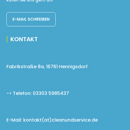
Rufen Sie uns gern an!
E-MAIL SCHREIBEN
KONTAKT
Fabrikstraße 8a, 16761 Hennigsdorf
-> Telefon: 03303 5985437
E-Mail: kontakt(at)cleanundservice.de