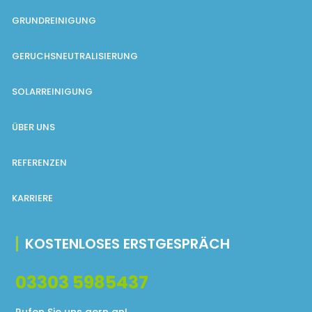
GRUNDREINIGUNG
GERUCHSNEUTRALISIERUNG
SOLARREINIGUNG
ÜBER UNS
REFERENZEN
KARRIERE
KOSTENLOSES ERSTGESPRÄCH
03303 5985437