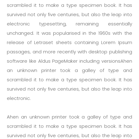
scrambled it to make a type specimen book. It has
survived not only five centuries, but also the leap into
electronic typesetting, remaining essentially
unchanged. It was popularised in the 1960s with the
release of Letraset sheets containing Lorem Ipsum
passages, and more recently with desktop publishing
software like Aldus PageMaker including versionsAhen
an unknown printer took a galley of type and
scrambled it to make a type specimen book. It has
survived not only five centuries, but also the leap into
electronic.
Ahen an unknown printer took a galley of type and
scrambled it to make a type specimen book. It has
survived not only five centuries, but also the leap into