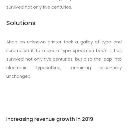
survived not only five centuries.
Solutions
Ahen an unknown printer took a galley of type and
scrambled it to make a type specimen book. It has
survived not only five centuries, but also the leap into
electronic typesetting, remaining essentially
unchanged.
Increasing revenue growth in 2019